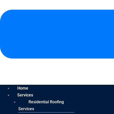
Home
Services
Residential Roofing
Services