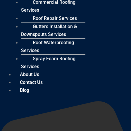
Commercial Roofing
Services
Roof Repair Services
Gutters Installation &
Downspouts Services
Roof Waterproofing
Services
Spray Foam Roofing
Services
About Us
Contact Us
Blog