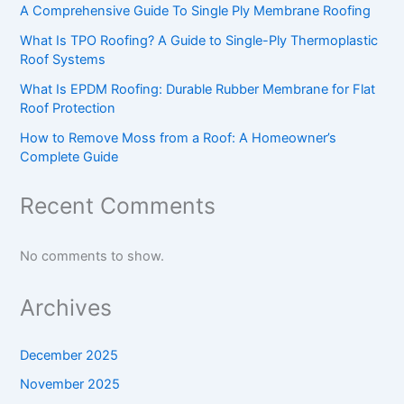
A Comprehensive Guide To Single Ply Membrane Roofing
What Is TPO Roofing? A Guide to Single-Ply Thermoplastic
Roof Systems
What Is EPDM Roofing: Durable Rubber Membrane for Flat
Roof Protection
How to Remove Moss from a Roof: A Homeowner’s
Complete Guide
Recent Comments
No comments to show.
Archives
December 2025
November 2025