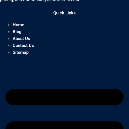
Quick Links
Home
Blog
About Us
Contact Us
Sitemap