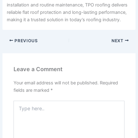
installation and routine maintenance, TPO roofing delivers
reliable flat roof protection and long-lasting performance,
making it a trusted solution in today’s roofing industry.
PREVIOUS
NEXT
Leave a Comment
Your email address will not be published.
Required
fields are marked
*
Type
here..