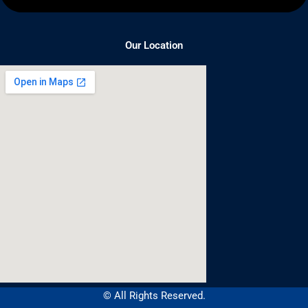
Our Location
© All Rights Reserved.