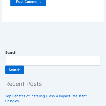
Search
Search
Recent Posts
Top Benefits of Installing Class 4 Impact-Resistant
Shingles