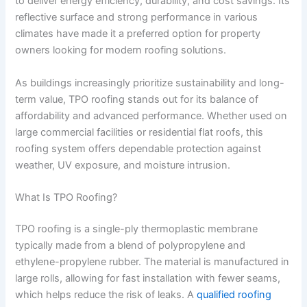
to deliver energy efficiency, durability, and cost savings. Its
reflective surface and strong performance in various
climates have made it a preferred option for property
owners looking for modern roofing solutions.
As buildings increasingly prioritize sustainability and long-
term value, TPO roofing stands out for its balance of
affordability and advanced performance. Whether used on
large commercial facilities or residential flat roofs, this
roofing system offers dependable protection against
weather, UV exposure, and moisture intrusion.
What Is TPO Roofing?
TPO roofing is a single-ply thermoplastic membrane
typically made from a blend of polypropylene and
ethylene-propylene rubber. The material is manufactured in
large rolls, allowing for fast installation with fewer seams,
which helps reduce the risk of leaks. A
qualified roofing