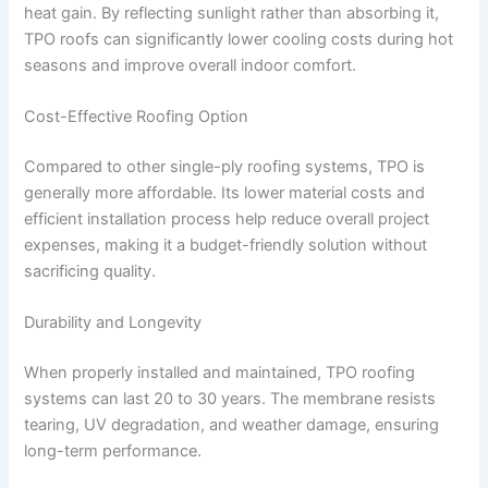
heat gain. By reflecting sunlight rather than absorbing it,
TPO roofs can significantly lower cooling costs during hot
seasons and improve overall indoor comfort.
Cost-Effective Roofing Option
Compared to other single-ply roofing systems, TPO is
generally more affordable. Its lower material costs and
efficient installation process help reduce overall project
expenses, making it a budget-friendly solution without
sacrificing quality.
Durability and Longevity
When properly installed and maintained, TPO roofing
systems can last 20 to 30 years. The membrane resists
tearing, UV degradation, and weather damage, ensuring
long-term performance.