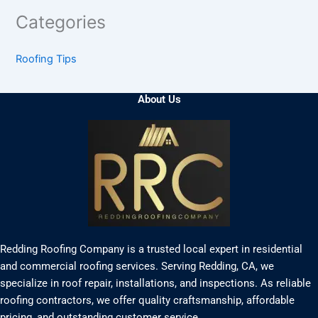
Categories
Roofing Tips
About Us
Redding Roofing Company is a trusted local expert in residential
and commercial roofing services. Serving Redding, CA, we
specialize in roof repair, installations, and inspections. As reliable
roofing contractors, we offer quality craftsmanship, affordable
pricing, and outstanding customer service.