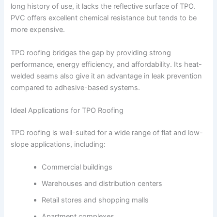
long history of use, it lacks the reflective surface of TPO.
PVC offers excellent chemical resistance but tends to be
more expensive.
TPO roofing bridges the gap by providing strong
performance, energy efficiency, and affordability. Its heat-
welded seams also give it an advantage in leak prevention
compared to adhesive-based systems.
Ideal Applications for TPO Roofing
TPO roofing is well-suited for a wide range of flat and low-
slope applications, including:
Commercial buildings
Warehouses and distribution centers
Retail stores and shopping malls
Apartment complexes