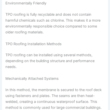
Environmentally Friendly
TPO roofing is fully recyclable and does not contain
harmful chemicals such as chlorine. This makes it a more
environmentally responsible choice compared to some
older roofing materials.
TPO Roofing Installation Methods
TPO roofing can be installed using several methods,
depending on the building structure and performance
needs.
Mechanically Attached Systems
In this method, the membrane is secured to the roof deck
using fasteners and plates. The seams are then heat-
welded, creating a continuous waterproof surface. This
method is commonly used for large commercial buildings.