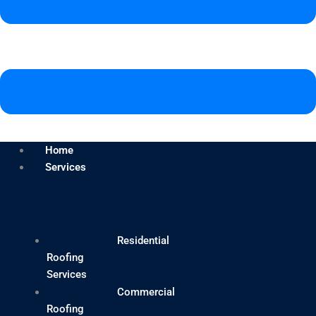
Home
Services
Residential
Roofing
Services
Commercial
Roofing