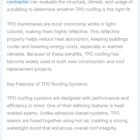
contractor
can evaluate the structure, climate, and usage of
a building to determine whether TPO roofing is the right fit.
TPO membranes are most commonly white or light-
colored, making them highly reflective. This reflective
property helps reduce heat absorption, keeping buildings
cooler and lowering energy costs, especially in warmer
climates. Because of these benefits, TPO roofing has
become widely used in both new construction and roof
replacement projects.
Key Features of TPO Roofing Systems
TPO roofing systems are designed with performance and
efficiency in mind. One of their defining features is heat-
welded seams. Unlike adhesive-based systems, TPO
seams are fused together using hot air, creating a strong,
watertight bond that enhances overall roof integrity.