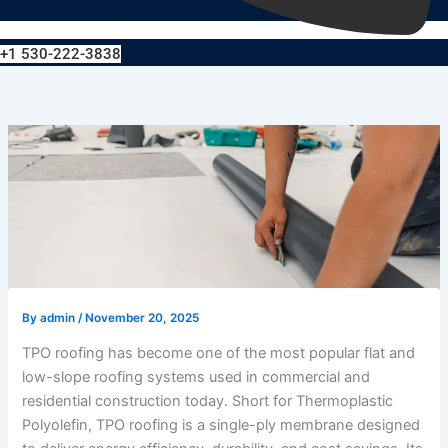
+1 530-222-3838
By
admin
/
November 20, 2025
TPO roofing has become one of the most popular flat and
low-slope roofing systems used in commercial and
residential construction today. Short for Thermoplastic
Polyolefin, TPO roofing is a single-ply membrane designed