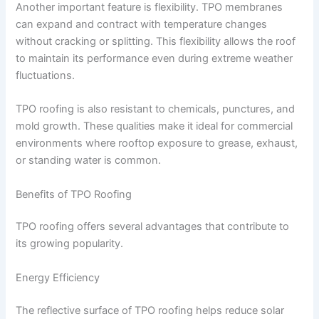
Another important feature is flexibility. TPO membranes
can expand and contract with temperature changes
without cracking or splitting. This flexibility allows the roof
to maintain its performance even during extreme weather
fluctuations.
TPO roofing is also resistant to chemicals, punctures, and
mold growth. These qualities make it ideal for commercial
environments where rooftop exposure to grease, exhaust,
or standing water is common.
Benefits of TPO Roofing
TPO roofing offers several advantages that contribute to
its growing popularity.
Energy Efficiency
The reflective surface of TPO roofing helps reduce solar