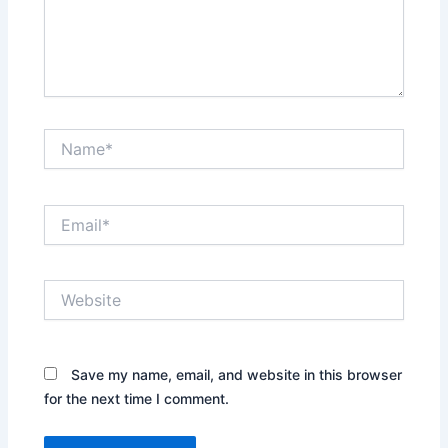
Name*
Email*
Website
Save my name, email, and website in this browser
for the next time I comment.