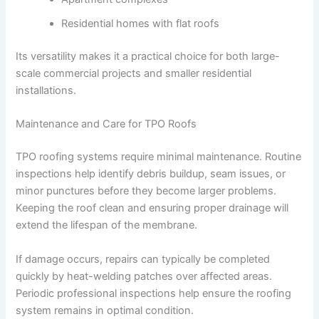
Residential homes with flat roofs
Its versatility makes it a practical choice for both large-
scale commercial projects and smaller residential
installations.
Maintenance and Care for TPO Roofs
TPO roofing systems require minimal maintenance. Routine
inspections help identify debris buildup, seam issues, or
minor punctures before they become larger problems.
Keeping the roof clean and ensuring proper drainage will
extend the lifespan of the membrane.
If damage occurs, repairs can typically be completed
quickly by heat-welding patches over affected areas.
Periodic professional inspections help ensure the roofing
system remains in optimal condition.