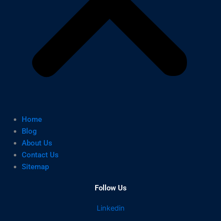
Home
Blog
About Us
Contact Us
Sitemap
Follow Us
Linkedin