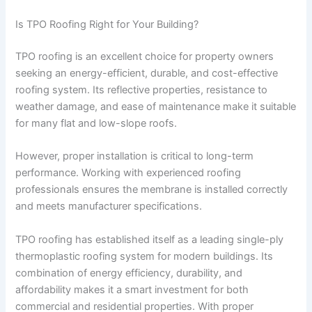
Is TPO Roofing Right for Your Building?
TPO roofing is an excellent choice for property owners
seeking an energy-efficient, durable, and cost-effective
roofing system. Its reflective properties, resistance to
weather damage, and ease of maintenance make it suitable
for many flat and low-slope roofs.
However, proper installation is critical to long-term
performance. Working with experienced roofing
professionals ensures the membrane is installed correctly
and meets manufacturer specifications.
TPO roofing has established itself as a leading single-ply
thermoplastic roofing system for modern buildings. Its
combination of energy efficiency, durability, and
affordability makes it a smart investment for both
commercial and residential properties. With proper