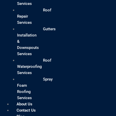
Services
Roof
Repair
Services
Gutters
Installation
&
Downspouts
Services
Roof
Waterproofing
Services
Spray
Foam
Roofing
Services
About Us
Contact Us