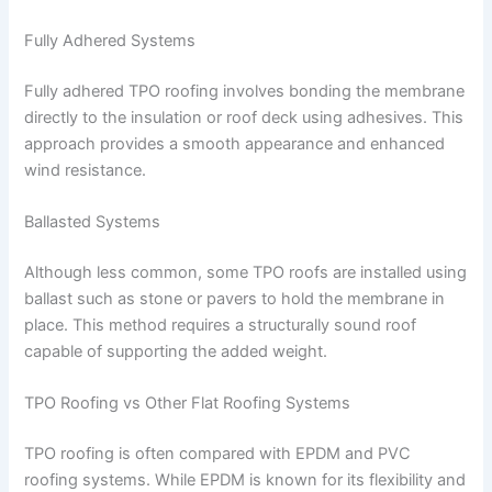
Fully Adhered Systems
Fully adhered TPO roofing involves bonding the membrane
directly to the insulation or roof deck using adhesives. This
approach provides a smooth appearance and enhanced
wind resistance.
Ballasted Systems
Although less common, some TPO roofs are installed using
ballast such as stone or pavers to hold the membrane in
place. This method requires a structurally sound roof
capable of supporting the added weight.
TPO Roofing vs Other Flat Roofing Systems
TPO roofing is often compared with EPDM and PVC
roofing systems. While EPDM is known for its flexibility and